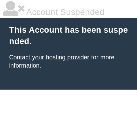
Account Suspended
This Account has been suspe
nded.
Contact your hosting provider
for more
information.