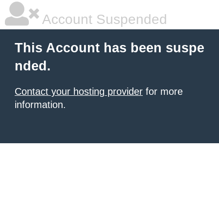
Account Suspended
This Account has been suspe
nded.
Contact your hosting provider
for more
information.