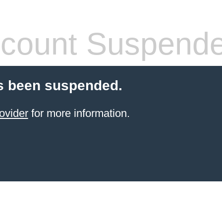
count Suspend
s been suspended.
ovider
for more information.