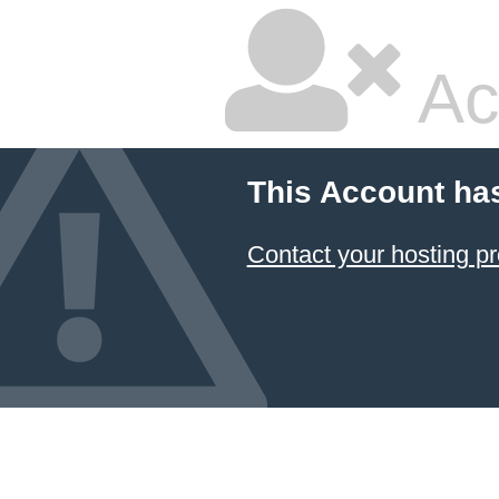
Ac
This Account ha
Contact your hosting pr