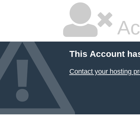
Ac
This Account ha
Contact your hosting pr