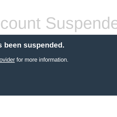
count Suspend
s been suspended.
ovider
for more information.