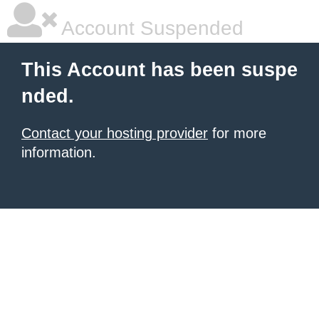
Account Suspended
This Account has been suspe
nded.
Contact your hosting provider
for more
information.