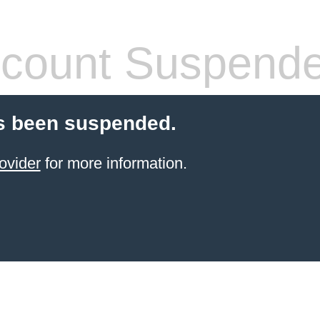
count Suspend
s been suspended.
ovider
for more information.