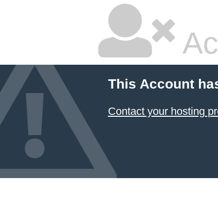
Ac
This Account ha
Contact your hosting pr