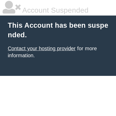
Account Suspended
This Account has been suspe
nded.
Contact your hosting provider
for more
information.