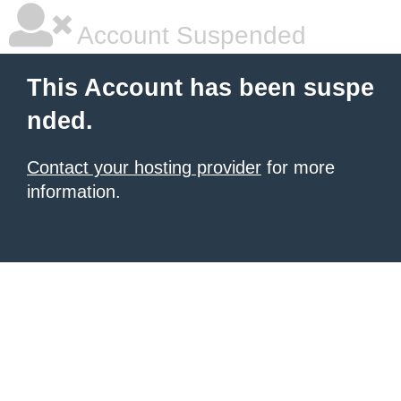
Account Suspended
This Account has been suspe
nded.
Contact your hosting provider
for more
information.