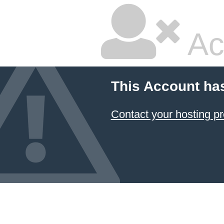
Ac
This Account ha
Contact your hosting pr