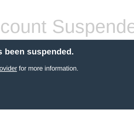
count Suspend
s been suspended.
ovider
for more information.