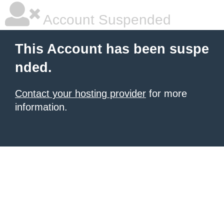
Account Suspended
This Account has been suspe
nded.
Contact your hosting provider
for more
information.