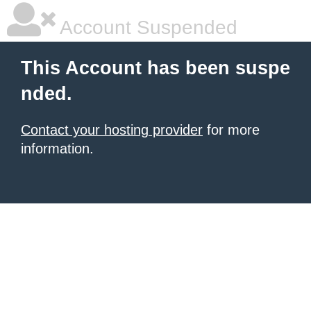
Account Suspended
This Account has been suspe
nded.
Contact your hosting provider
for more
information.