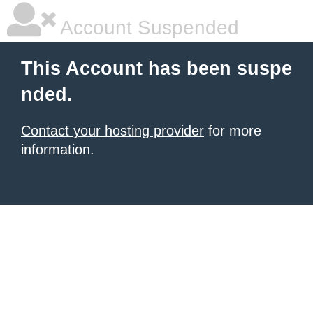
Account Suspended
This Account has been suspe
nded.
Contact your hosting provider
for more
information.