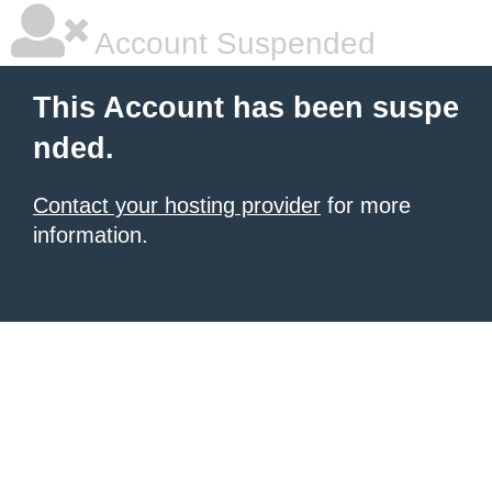
Account Suspended
This Account has been suspe
nded.
Contact your hosting provider
for more
information.