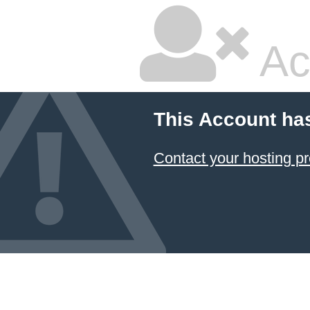
Ac
This Account ha
Contact your hosting pr