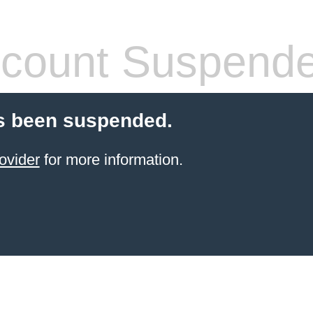
count Suspend
s been suspended.
ovider
for more information.