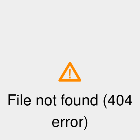
!
File not found (404
error)