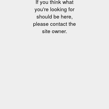
If you think what
you're looking for
should be here,
please contact the
site owner.